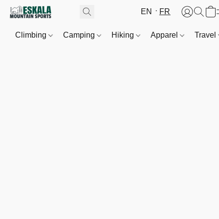
EN
FR
Climbing
Camping
Hiking
Apparel
Travel