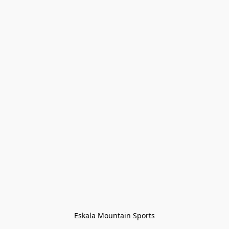
Eskala Mountain Sports