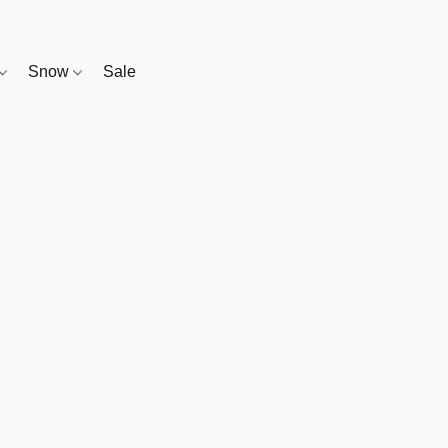
Snow
Sale