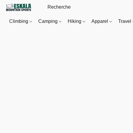
Climbing
Camping
Hiking
Apparel
Travel