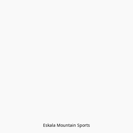
Eskala Mountain Sports