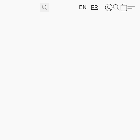
EN
FR