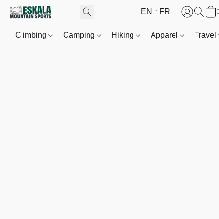
EN
FR
Climbing
Camping
Hiking
Apparel
Travel