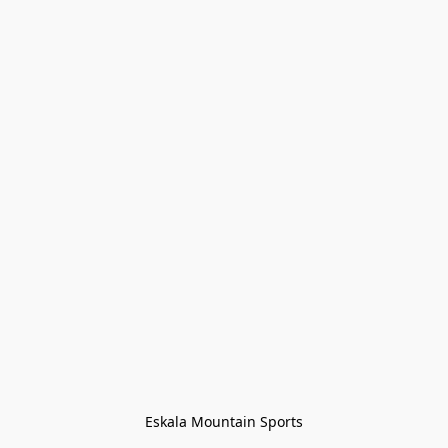
Eskala Mountain Sports