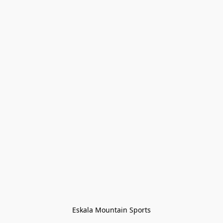
Eskala Mountain Sports