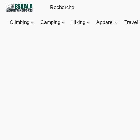
Climbing
Camping
Hiking
Apparel
Travel