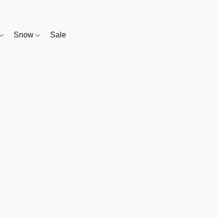
Snow
Sale