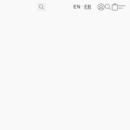
EN
FR