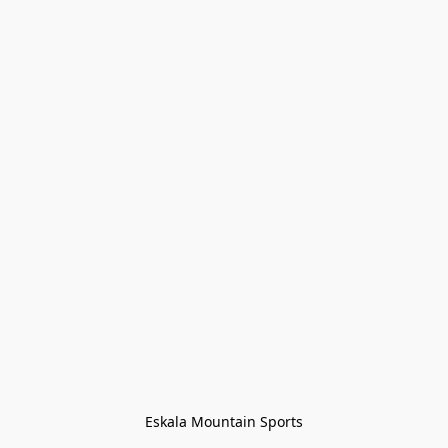
Eskala Mountain Sports