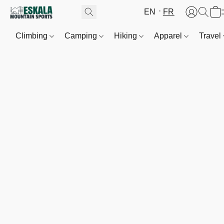
EN
FR
Climbing
Camping
Hiking
Apparel
Travel