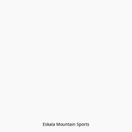
Eskala Mountain Sports