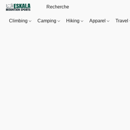
Climbing
Camping
Hiking
Apparel
Travel