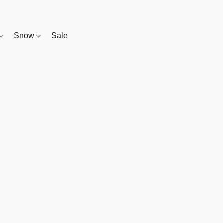
Snow
Sale