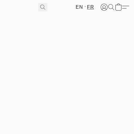
EN
FR