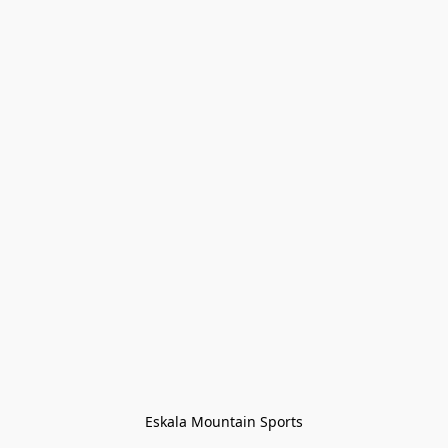
Eskala Mountain Sports