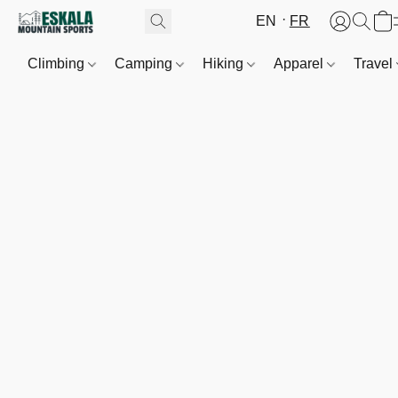
EN
FR
Climbing
Camping
Hiking
Apparel
Travel