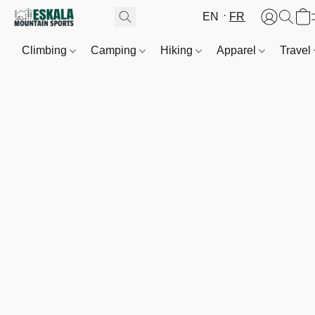
EN
FR
Climbing
Camping
Hiking
Apparel
Travel