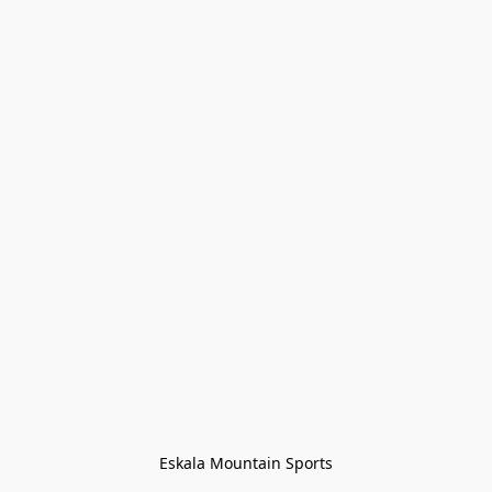
Eskala Mountain Sports