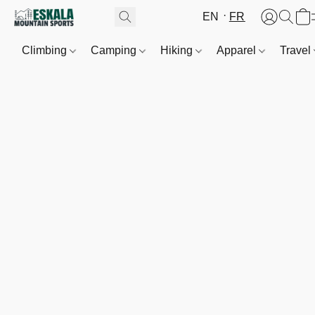
EN
FR
Climbing
Camping
Hiking
Apparel
Travel