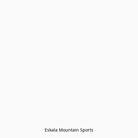
Eskala Mountain Sports