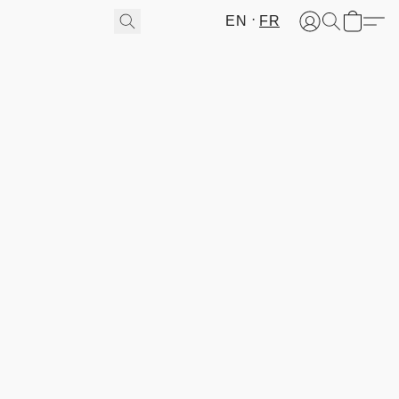
EN
FR