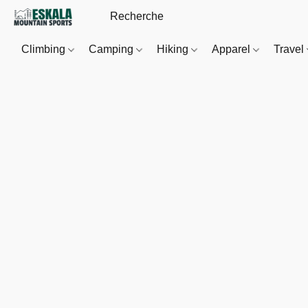
Climbing
Camping
Hiking
Apparel
Travel