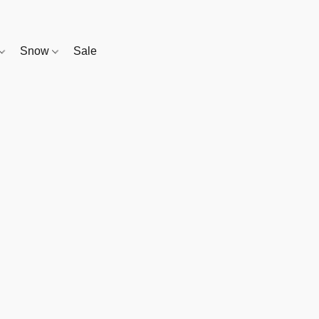
Snow
Sale