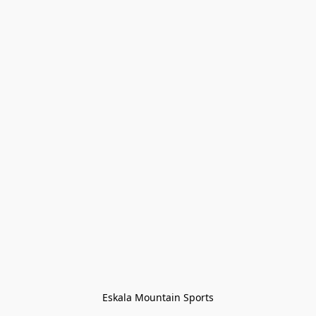
Eskala Mountain Sports