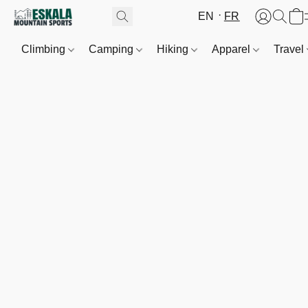
EN
FR
Climbing
Camping
Hiking
Apparel
Travel