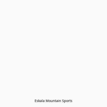
Eskala Mountain Sports