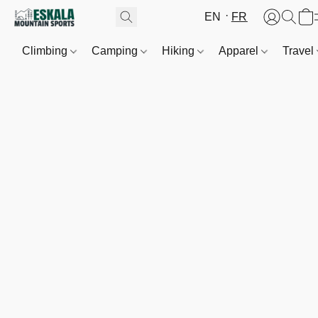
EN
FR
Climbing
Camping
Hiking
Apparel
Travel