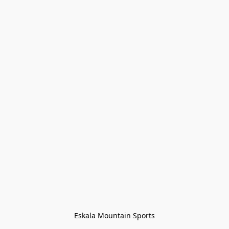
Eskala Mountain Sports