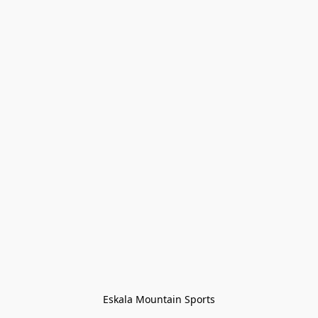
Eskala Mountain Sports