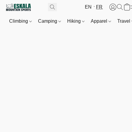
EN
FR
Climbing
Camping
Hiking
Apparel
Travel