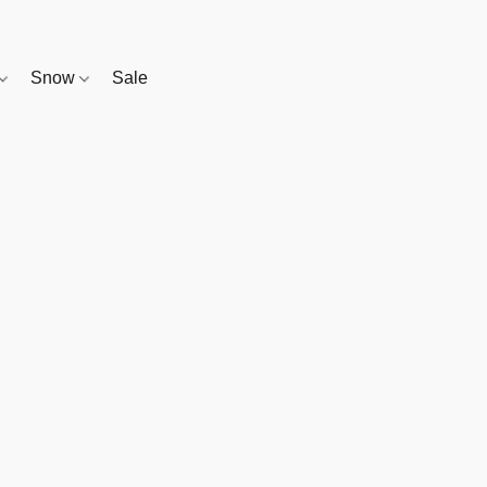
Snow
Sale