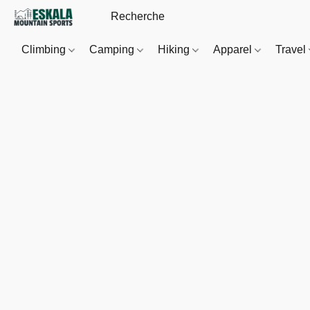
Climbing
Camping
Hiking
Apparel
Travel