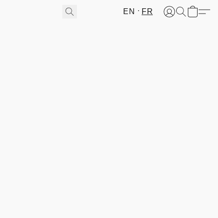
EN
FR