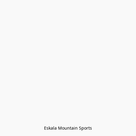
Eskala Mountain Sports