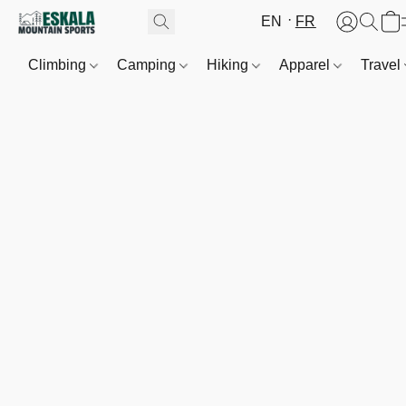
EN
FR
Climbing
Camping
Hiking
Apparel
Travel