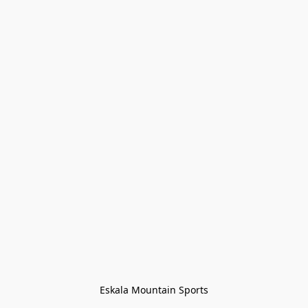
Eskala Mountain Sports