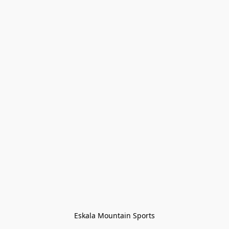
Eskala Mountain Sports