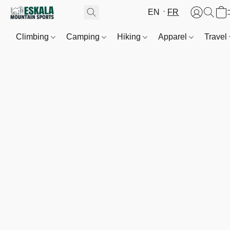
EN
FR
Climbing
Camping
Hiking
Apparel
Travel