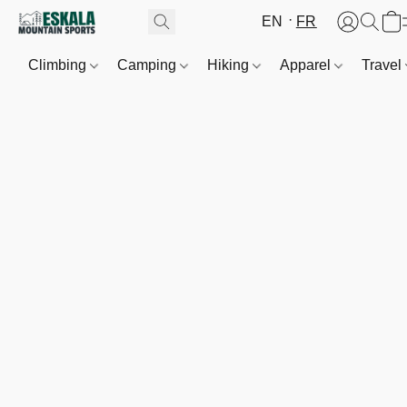
EN
FR
Climbing
Camping
Hiking
Apparel
Travel