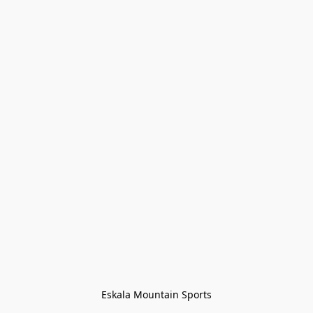
Eskala Mountain Sports