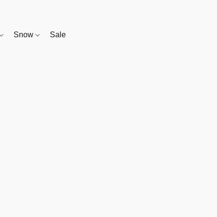
Snow
Sale