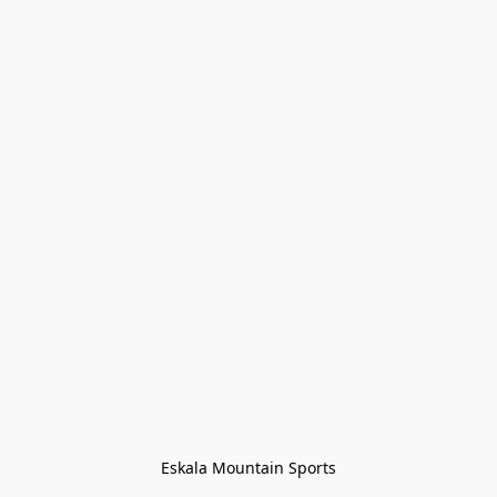
Eskala Mountain Sports