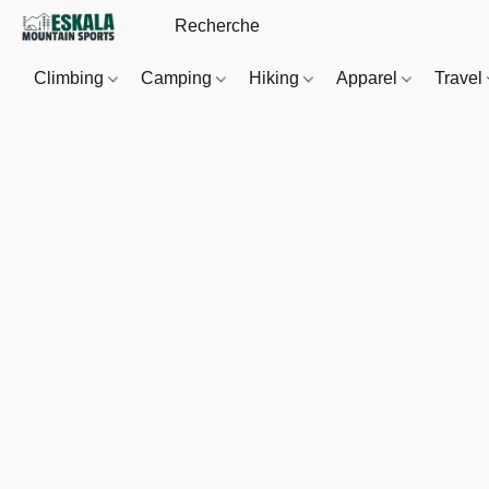
Climbing
Camping
Hiking
Apparel
Travel