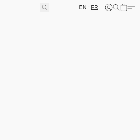
EN
FR