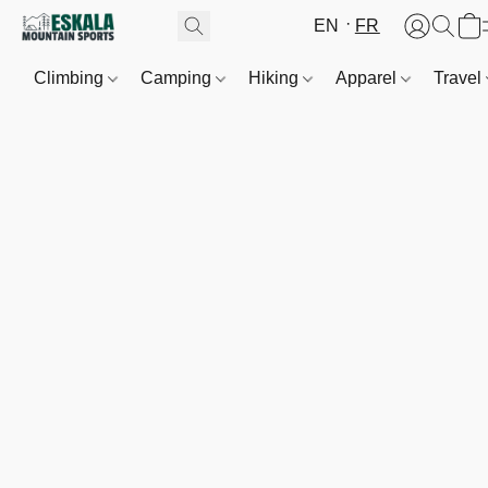
EN
FR
Climbing
Camping
Hiking
Apparel
Travel