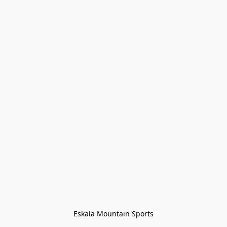
Eskala Mountain Sports