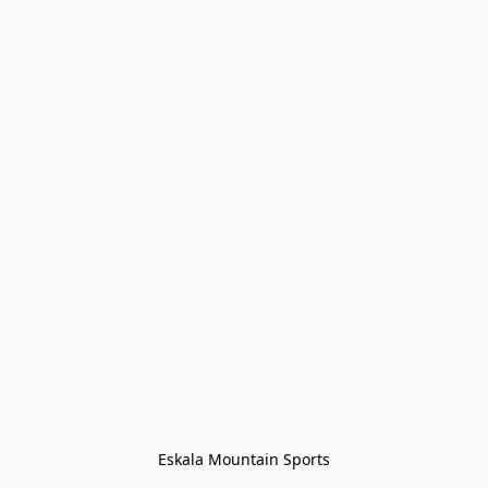
Eskala Mountain Sports