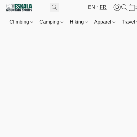
EN
FR
Climbing
Camping
Hiking
Apparel
Travel