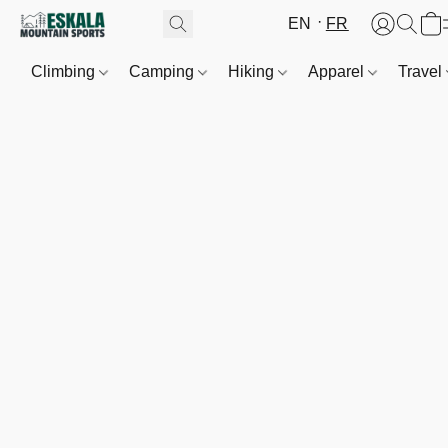
EN
FR
Climbing
Camping
Hiking
Apparel
Travel