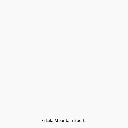
Eskala Mountain Sports