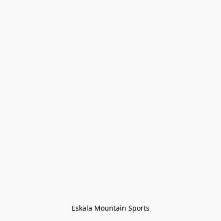
Eskala Mountain Sports