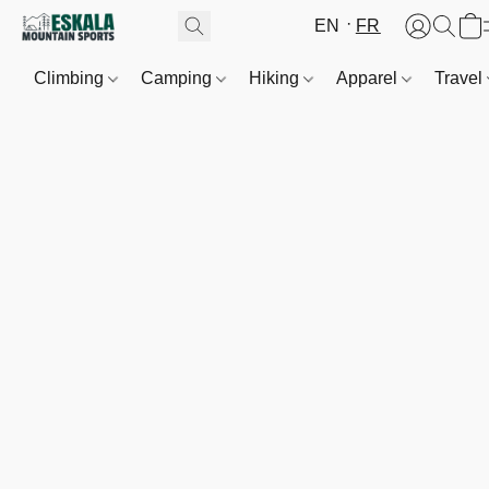
EN
FR
Climbing
Camping
Hiking
Apparel
Travel