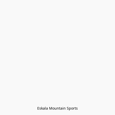
Eskala Mountain Sports