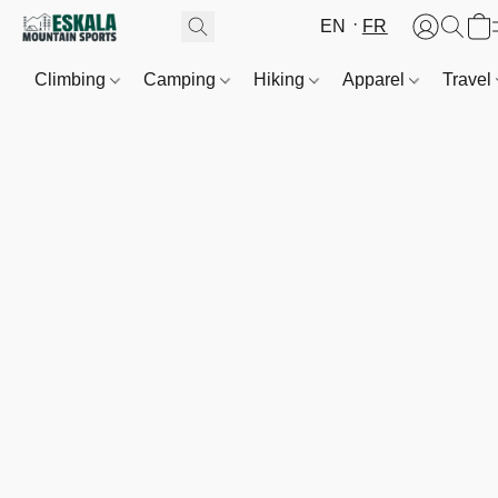
EN
FR
Climbing
Camping
Hiking
Apparel
Travel