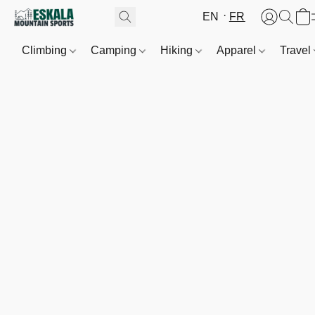
EN
FR
Climbing
Camping
Hiking
Apparel
Travel