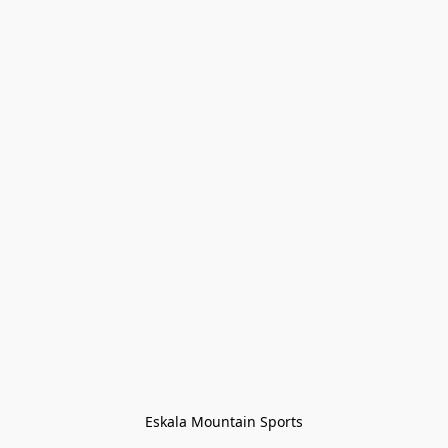
Eskala Mountain Sports