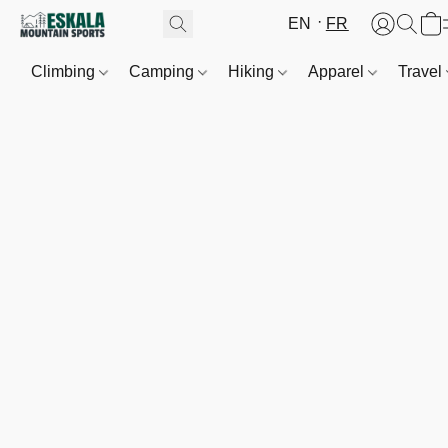
EN
FR
Climbing
Camping
Hiking
Apparel
Travel