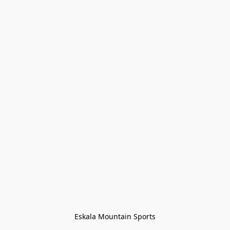
Eskala Mountain Sports