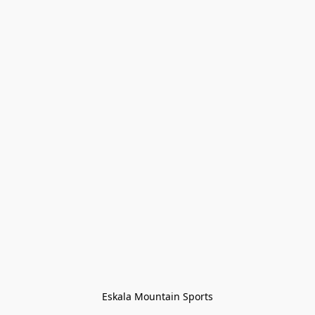
Eskala Mountain Sports