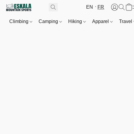
EN
FR
Climbing
Camping
Hiking
Apparel
Travel