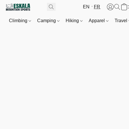
EN
FR
Climbing
Camping
Hiking
Apparel
Travel