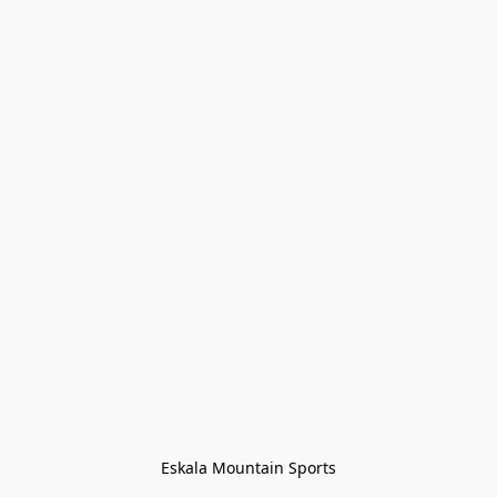
Eskala Mountain Sports