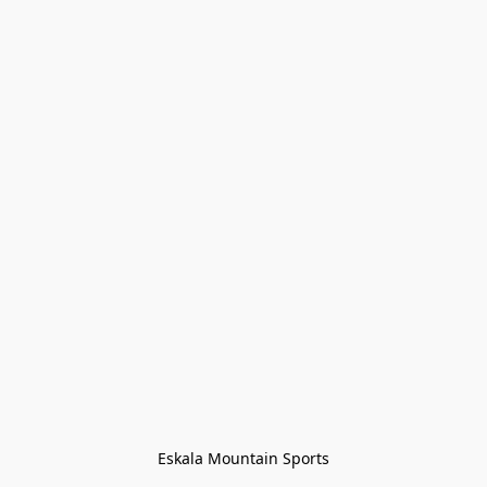
Eskala Mountain Sports