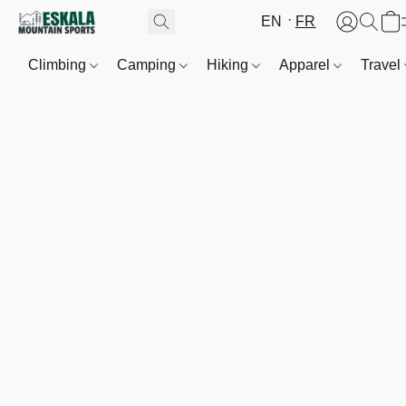
EN
FR
Climbing
Camping
Hiking
Apparel
Travel