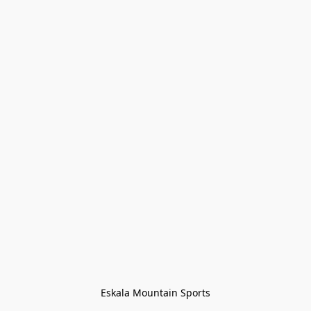
Eskala Mountain Sports