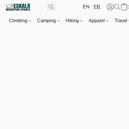
EN
FR
Climbing
Camping
Hiking
Apparel
Travel