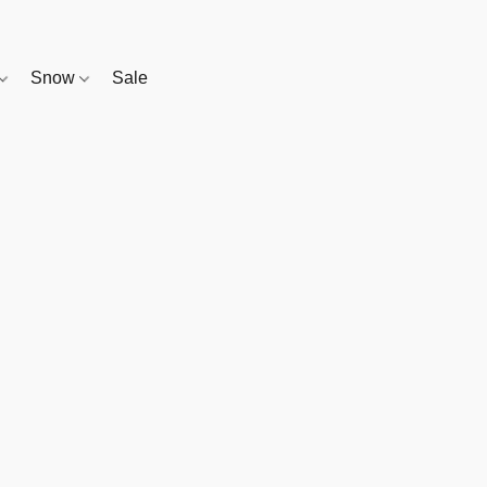
Snow
Sale