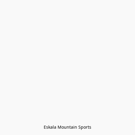
Eskala Mountain Sports