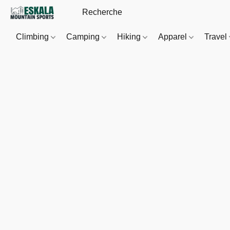
Climbing
Camping
Hiking
Apparel
Travel