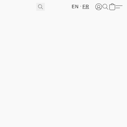
EN
FR