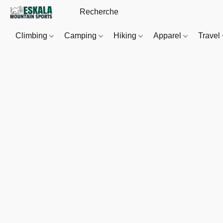
Climbing
Camping
Hiking
Apparel
Travel