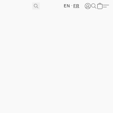
EN
FR