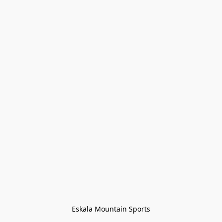
Eskala Mountain Sports