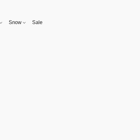
Snow
Sale