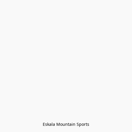
Eskala Mountain Sports