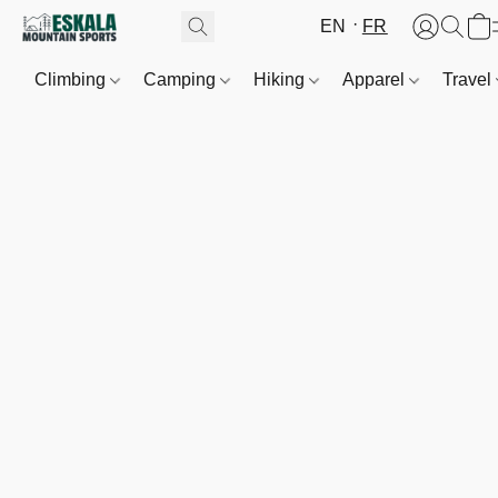
EN
FR
Climbing
Camping
Hiking
Apparel
Travel