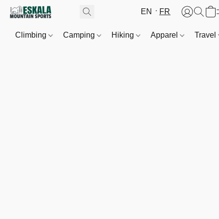
EN
FR
Climbing
Camping
Hiking
Apparel
Travel