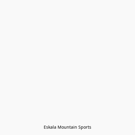
Eskala Mountain Sports