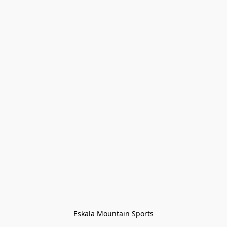
Eskala Mountain Sports