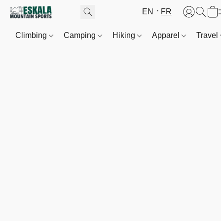
EN
FR
Climbing
Camping
Hiking
Apparel
Travel