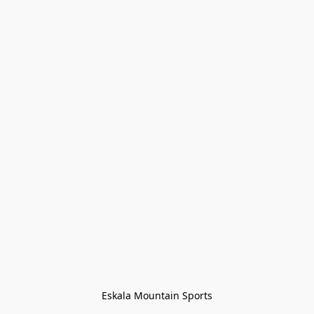
Eskala Mountain Sports