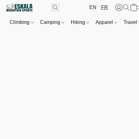
EN
FR
Climbing
Camping
Hiking
Apparel
Travel