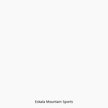
Eskala Mountain Sports