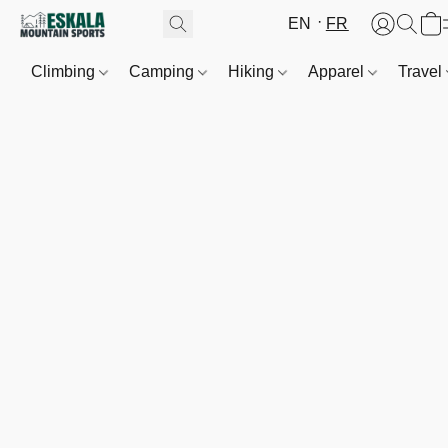
EN
FR
Climbing
Camping
Hiking
Apparel
Travel