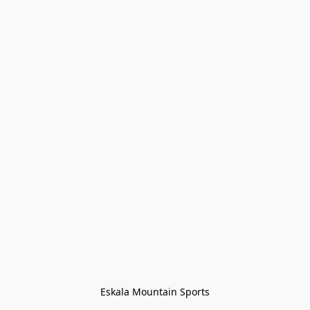
Eskala Mountain Sports