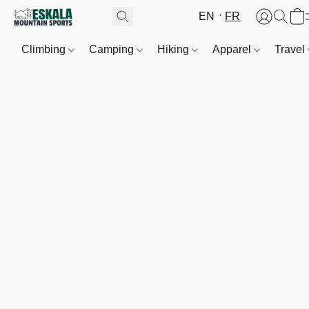
EN
FR
Climbing
Camping
Hiking
Apparel
Travel