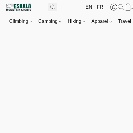
EN
FR
Climbing
Camping
Hiking
Apparel
Travel