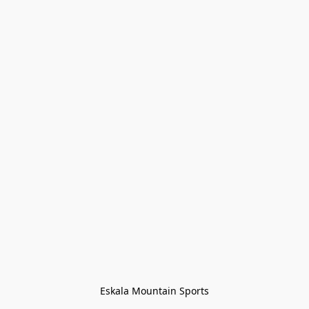
Eskala Mountain Sports