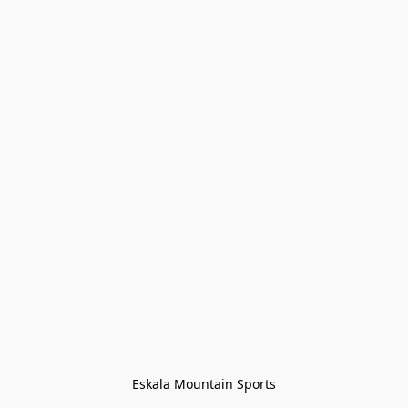
Eskala Mountain Sports