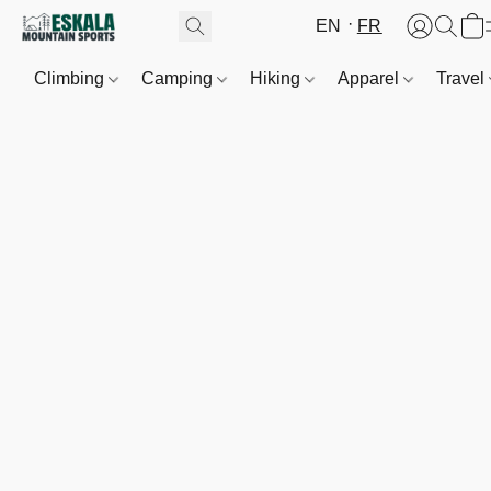
EN
FR
Climbing
Camping
Hiking
Apparel
Travel