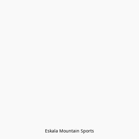
Eskala Mountain Sports