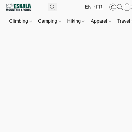
EN
FR
Climbing
Camping
Hiking
Apparel
Travel