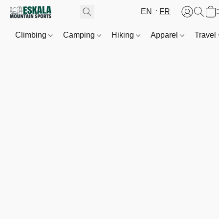
EN
FR
Climbing
Camping
Hiking
Apparel
Travel