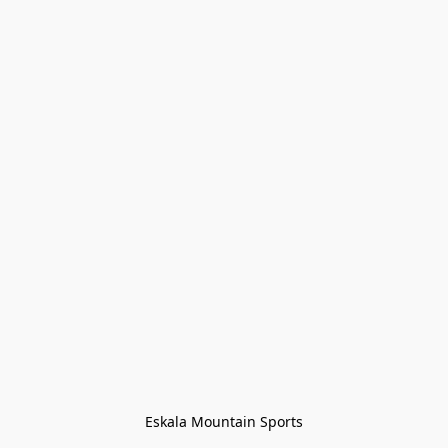
Eskala Mountain Sports