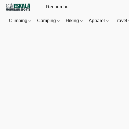
Climbing
Camping
Hiking
Apparel
Travel