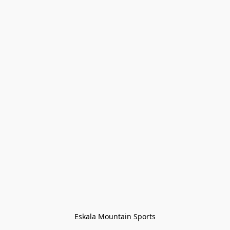
Eskala Mountain Sports