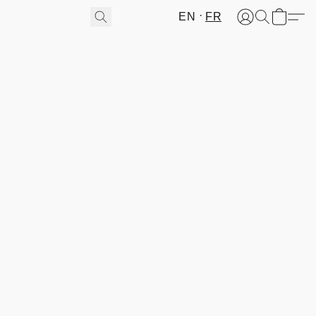
EN
FR