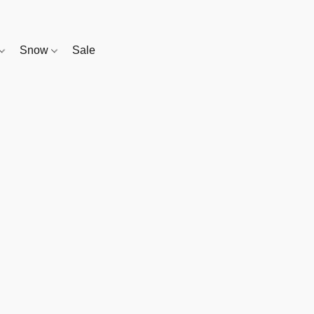
Snow
Sale