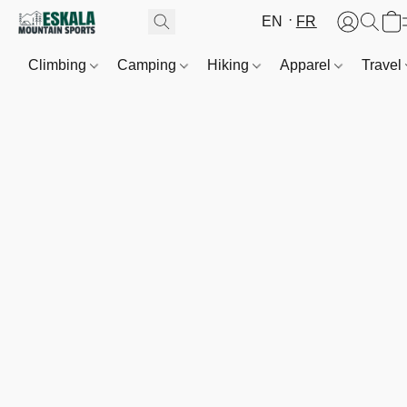
EN
FR
Climbing
Camping
Hiking
Apparel
Travel