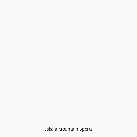
Eskala Mountain Sports