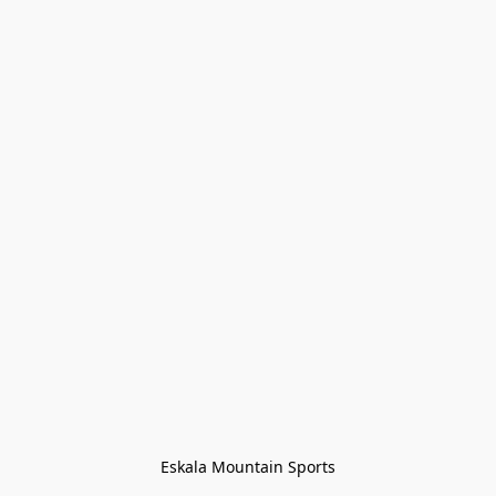
Eskala Mountain Sports