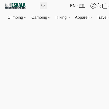
EN
FR
Climbing
Camping
Hiking
Apparel
Travel