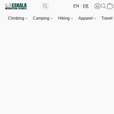
EN
FR
Climbing
Camping
Hiking
Apparel
Travel