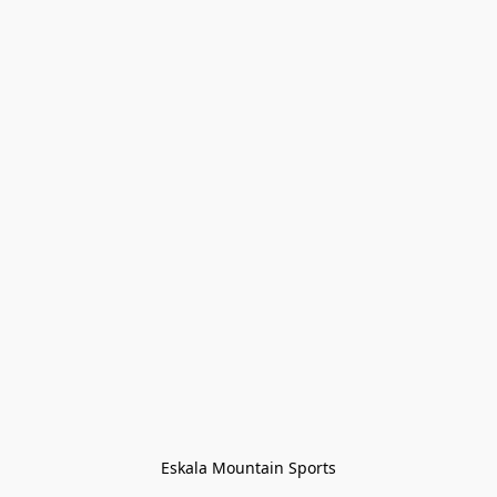
Eskala Mountain Sports