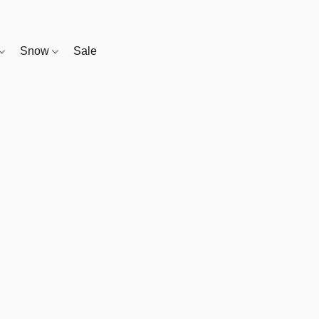
Snow
Sale