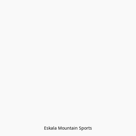
Eskala Mountain Sports