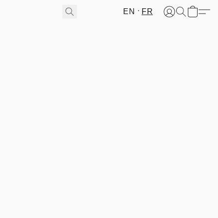
EN
FR