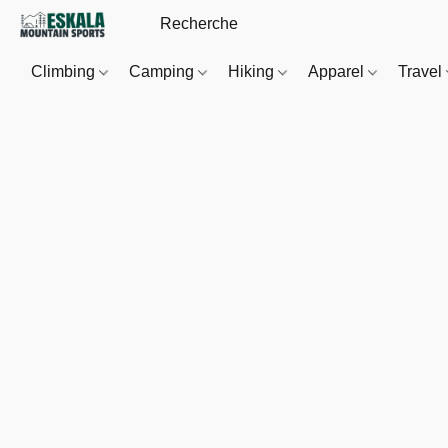
Climbing
Camping
Hiking
Apparel
Travel