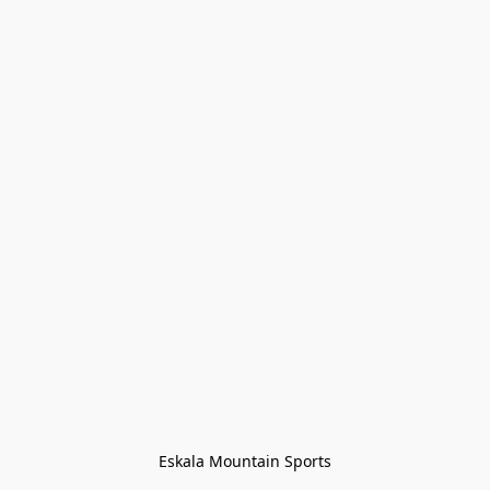
Eskala Mountain Sports