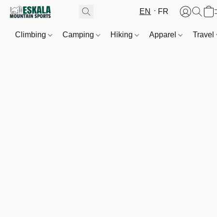
EN
FR
Climbing
Camping
Hiking
Apparel
Travel