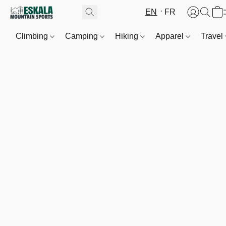
EN
FR
Climbing
Camping
Hiking
Apparel
Travel