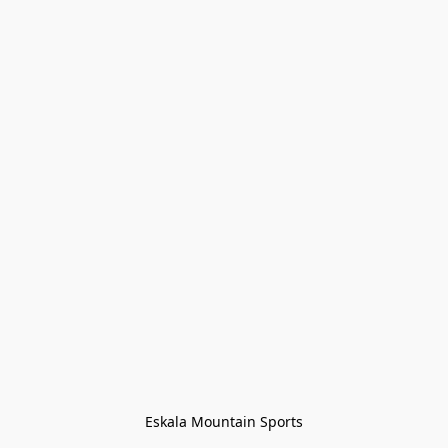
Eskala Mountain Sports