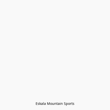
Eskala Mountain Sports