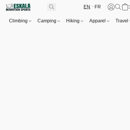
EN
FR
Climbing
Camping
Hiking
Apparel
Travel