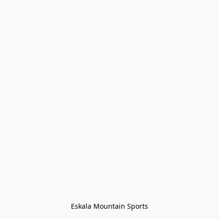
Eskala Mountain Sports