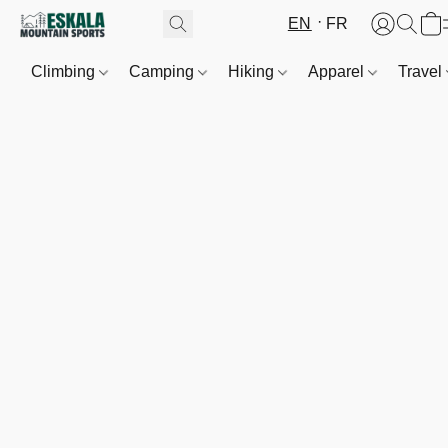
EN
FR
Climbing
Camping
Hiking
Apparel
Travel